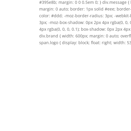
#395e8b; margin: 0 0 0.5em 0; } div.message { 
margin: 0 auto; border: 1px solid #eee; border
color: #ddd; -moz-border-radius: 3px; -webkit-
3px; -moz-box-shadow: 0px 2px 4px rgba(0, 0, 
4px rgba(0, 0, 0, 0.1); box-shadow: 0px 2px 4px 
div.brand { width: 600px; margin: 0 auto; over
span.logo { display: block; float: right; width: