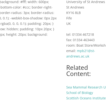
background: #fff; width: 600px;
University of St Andrews
-bottom-color: #ccc; border-right-
St Andrews
border-radius: 3px; border-radius:
KY16 8LB
0, 0.1); -webkit-box-shadow: 0px 2px
Fife
rgba(0, 0, 0, 0.1); padding: 20px; }
UK
flow: hidden; padding: 10px 20px; }
 53px; height: 20px; background:
tel: 01334 467218
fax: 01334 463443
room: Boat Store/Works
email:
mpb21@st-
andrews.ac.uk
Related
Content:
Sea Mammal Research U
School of Biology
Scottish Oceans Institute