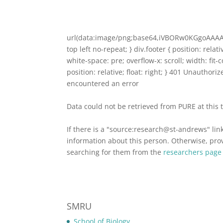
url(data:image/png;base64,iVBORw0KGgoA
top left no-repeat; } div.footer { position: relat
white-space: pre; overflow-x: scroll; width: fit
position: relative; float: right; } 401 Unauthor
encountered an error
Data could not be retrieved from PURE at this 
If there is a "source:research@st-andrews" lin
information about this person. Otherwise, provi
searching for them from the
researchers page
SMRU
School of Biology