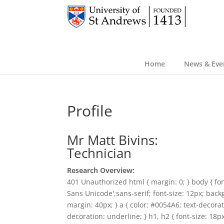
Home
News & Eve
Profile
Mr Matt Bivins:
Technician
Research Overview:
401 Unauthorized html { margin: 0; } body { fon
Sans Unicode',sans-serif; font-size: 12px; back
margin: 40px; } a { color: #0054A6; text-decorat
decoration: underline; } h1, h2 { font-size: 18p