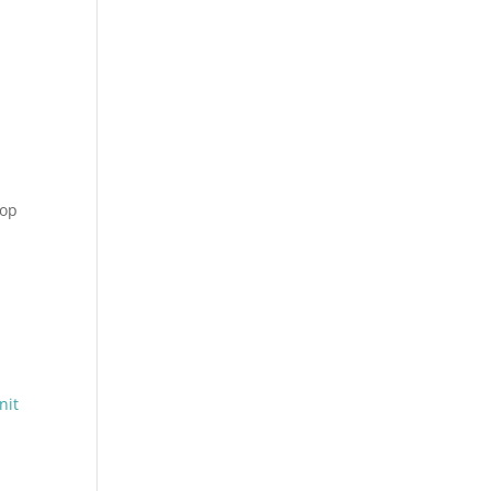
hop
nit