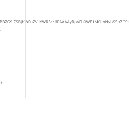
BBZG9iZSBJbWFnZVJlYWR5ccllPAAAAyRpVFh0WE1MOmNvbS5hZG9i
{
ry