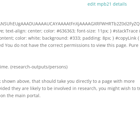
edit mpb21 details
AAANSUhEUgAAADUAAAAUCAYAAAAtFnXjAAAAGXRFWHRTb2Z0d2FyZQ
ive; text-align: center; color: #636363; font-size: 11px; } #stackTrace 
-content; color: white; background: #333; padding: 8px; } #copyLink {
ized You do not have the correct permissions to view this page. Pure
time. (research-outputs/persons)
k shown above, that should take you directly to a page with more
ded they are likely to be involved in research, you might wish to t
on the main portal.