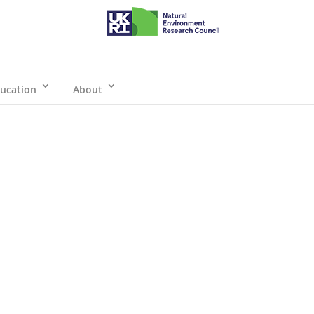
ucation
About