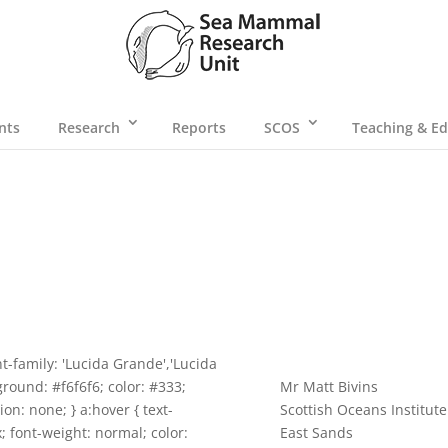
nts
Research
Reports
SCOS
Teaching & Ed
t-family: 'Lucida Grande','Lucida
ground: #f6f6f6; color: #333;
Mr Matt Bivins
ion: none; } a:hover { text-
Scottish Oceans Institute
x; font-weight: normal; color:
East Sands