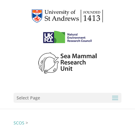
Select Page
SCOS
>