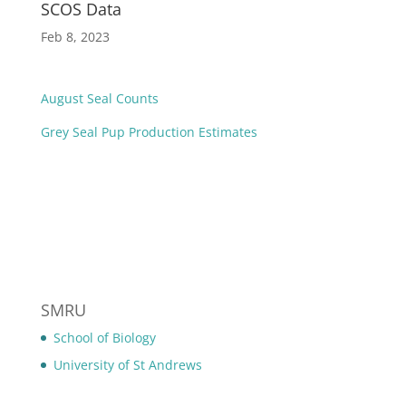
SCOS Data
Feb 8, 2023
August Seal Counts
Grey Seal Pup Production Estimates
SMRU
School of Biology
University of St Andrews