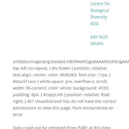
Centre for
Biological
Diversity
BDG
edit fe23
details
url(data:image/png;base64,iVBORw0KGgoAAAANSUhEUg
top left no-repeat; } div.footer { position: relative;
text-align: center; color: #636363; font-size: 11px; }
#stackTrace { white-space: pre; overflow-x: scroll;
width: fit-content; color: white; background: #333;
padding: 8px; } #copyLink { position: relative; float:
right; } 401 Unauthorized You do not have the correct
permissions to view this page. Pure encountered an
error
Data could not be retrieved from PURE at this time.