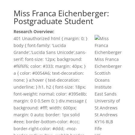
Miss Franca Eichenberger:
Postgraduate Student
Research Overview:
401 Unauthorized html { margin: 0; }
body { font-family: 'Lucida
Grande','Lucida Sans Unicode',sans-
serif; font-size: 12px; background:
Miss Franca
#f6f6f6; color: #333; margin: 40px; }
Eichenberger
a { color: #0054A6; text-decoration:
Scottish
none; } a:hover { text-decoration:
Oceans
underline; } h1, h2 { font-size: 18px;
Institute
font-weight: normal; color: #395e8b;
East Sands
margin: 0 0 0.5em 0; } div.message {
University of
background: #fff; width: 600px;
St Andrews
margin: 0 auto; border: 1px solid
St Andrews
#eee; border-bottom-color: #ccc;
KY16 8LB
border-right-color: #ddd; -moz-
Fife