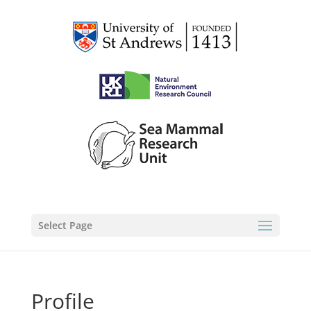
Select Page
Profile