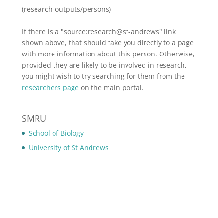
(research-outputs/persons)
If there is a "source:research@st-andrews" link
shown above, that should take you directly to a page
with more information about this person. Otherwise,
provided they are likely to be involved in research,
you might wish to try searching for them from the
researchers page
on the main portal.
SMRU
School of Biology
University of St Andrews