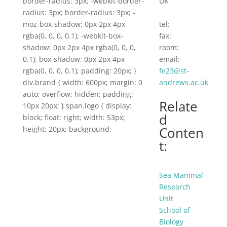
border-radius: 3px; -webkit-border-
UK
radius: 3px; border-radius: 3px; -
moz-box-shadow: 0px 2px 4px
tel:
rgba(0, 0, 0, 0.1); -webkit-box-
fax:
shadow: 0px 2px 4px rgba(0, 0, 0,
room:
0.1); box-shadow: 0px 2px 4px
email:
rgba(0, 0, 0, 0.1); padding: 20px; }
fe23@st-
div.brand { width: 600px; margin: 0
andrews.ac.uk
auto; overflow: hidden; padding:
Relate
10px 20px; } span.logo { display:
d
block; float: right; width: 53px;
Conten
height: 20px; background:
t:
Sea Mammal
Research
Unit
School of
Biology