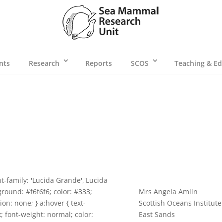
nts
Research
Reports
SCOS
Teaching & Ed
t-family: 'Lucida Grande','Lucida
ground: #f6f6f6; color: #333;
Mrs Angela Amlin
ion: none; } a:hover { text-
Scottish Oceans Institute
x; font-weight: normal; color:
East Sands