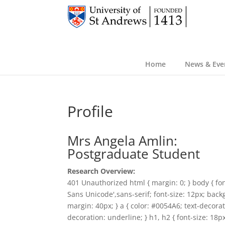
Home
News & Eve
Profile
Mrs Angela Amlin:
Postgraduate Student
Research Overview:
401 Unauthorized html { margin: 0; } body { fon
Sans Unicode',sans-serif; font-size: 12px; back
margin: 40px; } a { color: #0054A6; text-decorat
decoration: underline; } h1, h2 { font-size: 18p