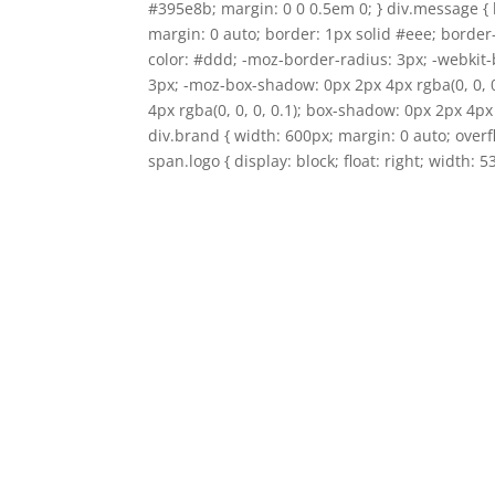
#395e8b; margin: 0 0 0.5em 0; } div.message { 
margin: 0 auto; border: 1px solid #eee; border
color: #ddd; -moz-border-radius: 3px; -webkit-
3px; -moz-box-shadow: 0px 2px 4px rgba(0, 0, 
4px rgba(0, 0, 0, 0.1); box-shadow: 0px 2px 4px 
div.brand { width: 600px; margin: 0 auto; over
span.logo { display: block; float: right; width: