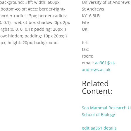
background: #fff; width: 600px;
University of St Andrews
-bottom-color: #ccc; border-right-
St Andrews
border-radius: 3px; border-radius:
KY16 8LB
0, 0.1); -webkit-box-shadow: 0px 2px
Fife
rgba(0, 0, 0, 0.1); padding: 20px; }
UK
flow: hidden; padding: 10px 20px; }
 53px; height: 20px; background:
tel:
fax:
room:
email:
aa361@st-
andrews.ac.uk
Related
Content:
Sea Mammal Research U
School of Biology
edit aa361 details