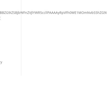
BBZG9iZSBJbWFnZVJlYWR5ccllPAAAAyRpVFh0WE1MOmNvbS5hZG9i
{
ry