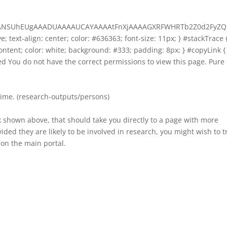
AAANSUhEUgAAADUAAAAUCAYAAAAtFnXjAAAAGXRFWHRTb2Z0d2FyZQ
ive; text-align: center; color: #636363; font-size: 11px; } #stackTrace 
-content; color: white; background: #333; padding: 8px; } #copyLink {
ized You do not have the correct permissions to view this page. Pure
time. (research-outputs/persons)
k shown above, that should take you directly to a page with more
ded they are likely to be involved in research, you might wish to t
on the main portal.