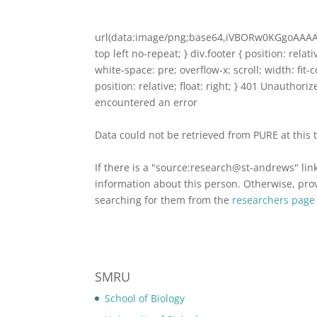
url(data:image/png;base64,iVBORw0KGgoA
top left no-repeat; } div.footer { position: relat
white-space: pre; overflow-x: scroll; width: fit
position: relative; float: right; } 401 Unauthor
encountered an error
Data could not be retrieved from PURE at this 
If there is a "source:research@st-andrews" lin
information about this person. Otherwise, provi
searching for them from the
researchers page
SMRU
School of Biology