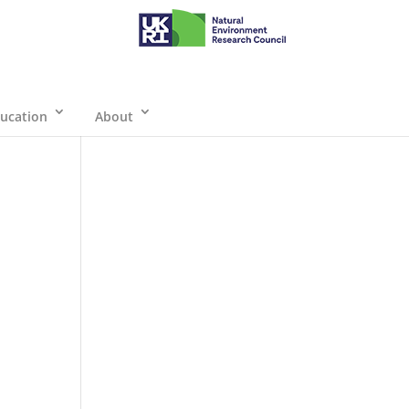
ucation
About